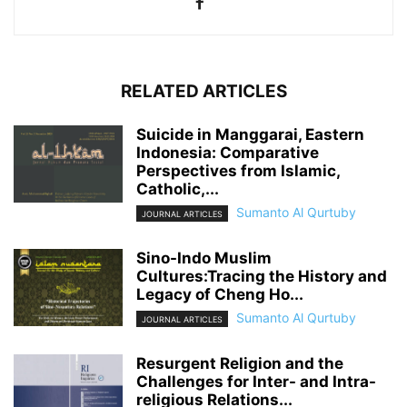
RELATED ARTICLES
Suicide in Manggarai, Eastern
Indonesia: Comparative
Perspectives from Islamic,
Catholic,...
Sumanto Al Qurtuby
JOURNAL ARTICLES
Sino-Indo Muslim
Cultures:Tracing the History and
Legacy of Cheng Ho...
Sumanto Al Qurtuby
JOURNAL ARTICLES
Resurgent Religion and the
Challenges for Inter- and Intra-
religious Relations...