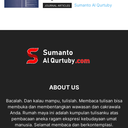
Sumanto Al Qurtuby
JOURNAL ARTICLES
ABOUT US
Bacalah. Dan kalau mampu, tulislah. Membaca tulisan bisa
membuka dan membentangkan wawasan dan cakrawala
Anda. Rumah maya ini adalah kumpulan tulisanku atas
pembacaan aneka ragam ekspresi kebudayaan umat
manusia. Selamat membaca dan berkontemplasi.