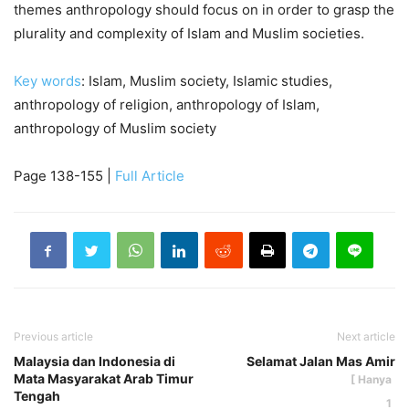
themes anthropology should focus on in order to grasp the
plurality and complexity of Islam and Muslim societies.
Key words
: Islam, Muslim society, Islamic studies,
anthropology of religion, anthropology of Islam,
anthropology of Muslim society
Page 138-155 |
Full Article
Previous article
Next article
Malaysia dan Indonesia di
Selamat Jalan Mas Amir
Mata Masyarakat Arab Timur
Tengah