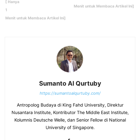
Sumanto Al Qurtuby
https://sumantoalqurtuby.com/
Antropolog Budaya di King Fahd University, Direktur
Nusantara Institute, Kontributor The Middle East Institute,
Kolumnis Deutsche Welle, dan Senior Fellow di National
University of Singapore.