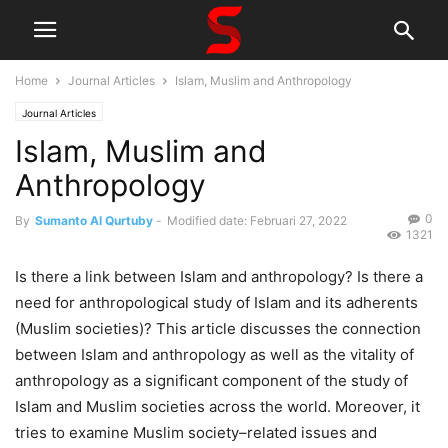
Home
Journal Articles
Islam, Muslim and Anthropology
Journal Articles
Islam, Muslim and
Anthropology
0
By
Sumanto Al Qurtuby
-
Modified date: Februari 27, 2022
1321
Is there a link between Islam and anthropology? Is there a
need for anthropological study of Islam and its adherents
(Muslim societies)? This article discusses the connection
between Islam and anthropology as well as the vitality of
anthropology as a significant component of the study of
Islam and Muslim societies across the world. Moreover, it
tries to examine Muslim society–related issues and